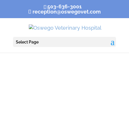
503-636-3001
reception@oswegovet.com
Select Page