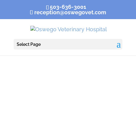
503-636-3001
reception@oswegovet.com
Select Page