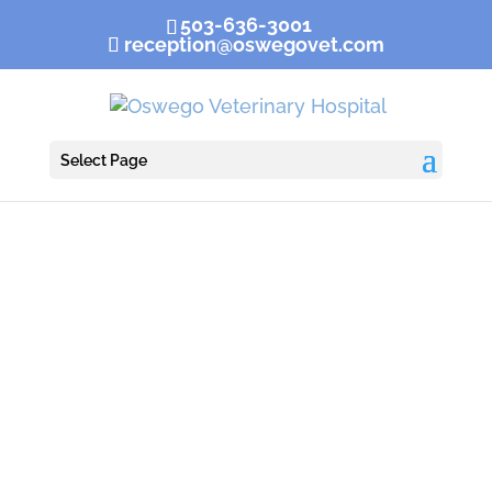
503-636-3001
reception@oswegovet.com
Select Page